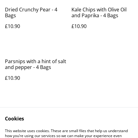
Dried Crunchy Pear - 4
Kale Chips with Olive Oil
Bags
and Paprika - 4 Bags
£10.90
£10.90
Parsnips with a hint of salt
and pepper - 4 Bags
£10.90
Cookies
Contact Us
Legal Terms
This website uses cookies. These are small files that help us understand
Privacy Policy
Cookie Policy
how you’re using our services so we can make your experience even