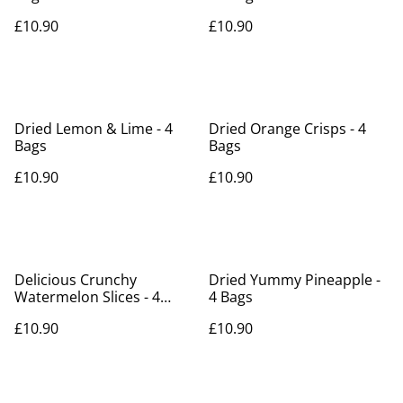
£10.90
£10.90
Dried Lemon & Lime - 4
Dried Orange Crisps - 4
Bags
Bags
£10.90
£10.90
Delicious Crunchy
Dried Yummy Pineapple -
Watermelon Slices - 4
4 Bags
bags
£10.90
£10.90