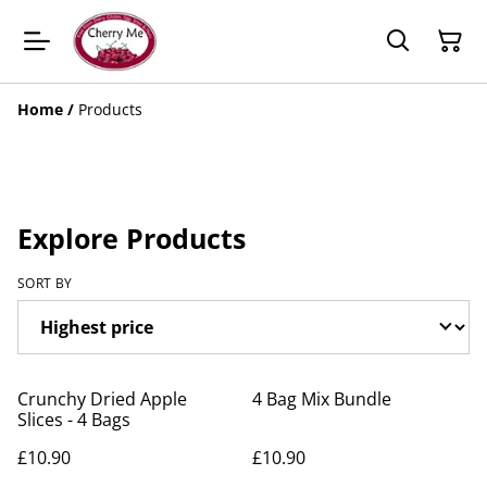
Home
/
Products
Explore Products
SORT BY
Crunchy Dried Apple
4 Bag Mix Bundle
Slices - 4 Bags
£10.90
£10.90