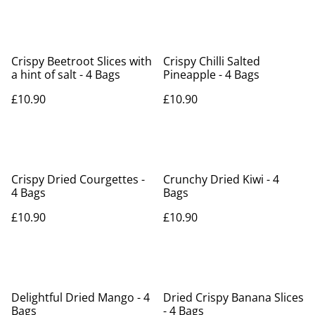
Crispy Beetroot Slices with
Crispy Chilli Salted
a hint of salt - 4 Bags
Pineapple - 4 Bags
£10.90
£10.90
Crispy Dried Courgettes -
Crunchy Dried Kiwi - 4
4 Bags
Bags
£10.90
£10.90
Delightful Dried Mango - 4
Dried Crispy Banana Slices
Bags
- 4 Bags