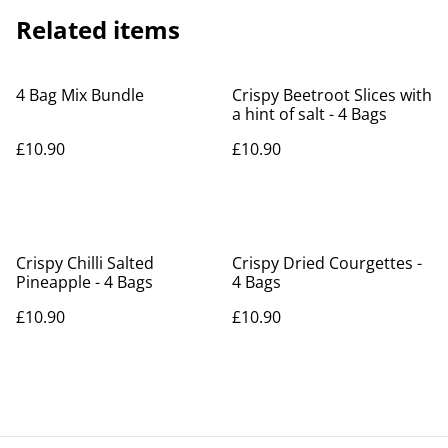
Related items
4 Bag Mix Bundle
Crispy Beetroot Slices with
a hint of salt - 4 Bags
£10.90
£10.90
Crispy Chilli Salted
Crispy Dried Courgettes -
Pineapple - 4 Bags
4 Bags
£10.90
£10.90