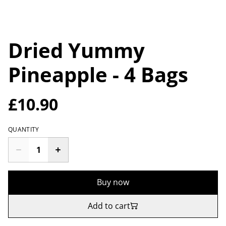
Dried Yummy
Pineapple - 4 Bags
£10.90
QUANTITY
Buy now
Add to cart