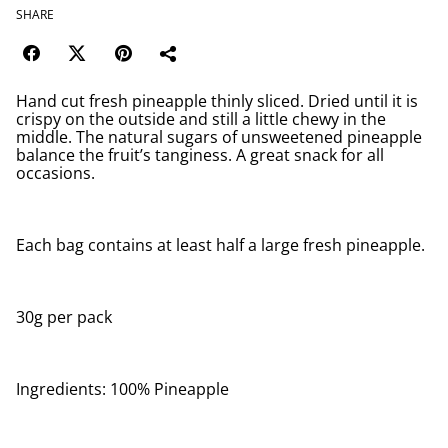
SHARE
Hand cut fresh pineapple thinly sliced. Dried until it is
crispy on the outside and still a little chewy in the
middle. The natural sugars of unsweetened pineapple
balance the fruit’s tanginess. A great snack for all
occasions.
Each bag contains at least half a large fresh pineapple.
30g per pack
Ingredients: 100% Pineapple