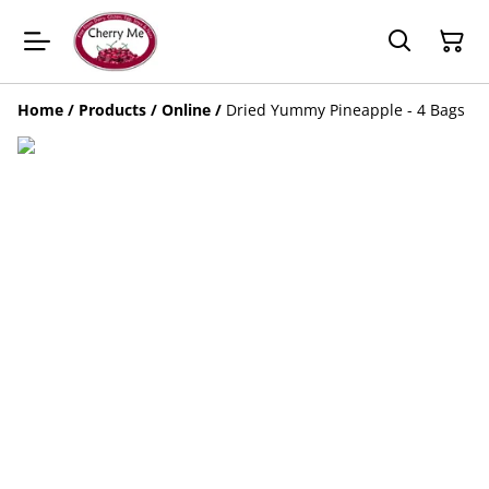
Home
/
Products
/
Online
/
Dried Yummy Pineapple - 4 Bags