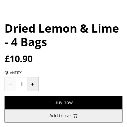
Dried Lemon & Lime
- 4 Bags
£10.90
QUANTITY
Buy now
Add to cart