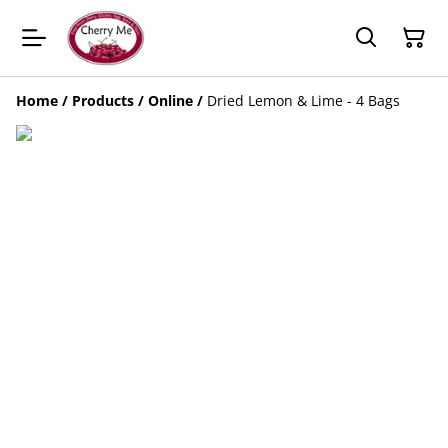
Home
/
Products
/
Online
/
Dried Lemon & Lime - 4 Bags