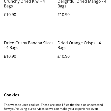
Crunchy Dried Kiwi - 4
Delightful Dried Mango - 4
Bags
Bags
£10.90
£10.90
Dried Crispy Banana Slices
Dried Orange Crisps - 4
- 4 Bags
Bags
£10.90
£10.90
Cookies
Contact Us
Legal Terms
This website uses cookies. These are small files that help us understand
Privacy Policy
Cookie Policy
how you’re using our services so we can make your experience even