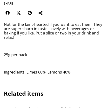
SHARE
Not for the faint-hearted if you want to eat them. They
are super sharp in taste. Lovely with beverages or
baking if you like. Put a slice or two in your drink and
relax!
25g per pack
Ingredients: Limes 60%, Lemons 40%
Related items