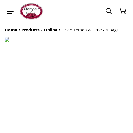
Home
/
Products
/
Online
/
Dried Lemon & Lime - 4 Bags