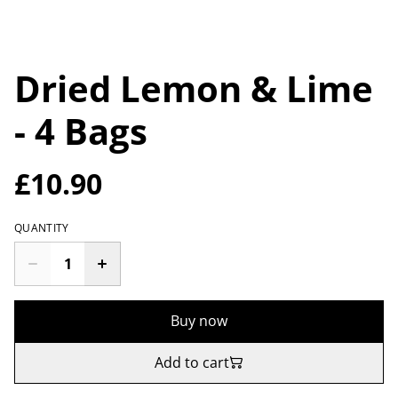
Dried Lemon & Lime
- 4 Bags
£10.90
QUANTITY
Buy now
Add to cart