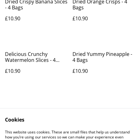
Dried Crispy Banana Slices
Dried Orange Crisps - 4
- 4 Bags
Bags
£10.90
£10.90
Delicious Crunchy
Dried Yummy Pineapple -
Watermelon Slices - 4
4 Bags
bags
£10.90
£10.90
Cookies
Contact Us
Legal Terms
This website uses cookies. These are small files that help us understand
Privacy Policy
Cookie Policy
how you’re using our services so we can make your experience even