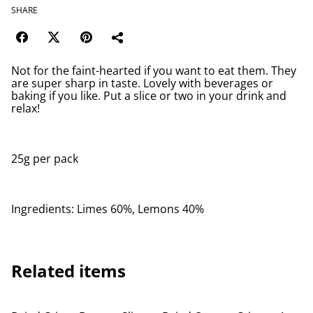
SHARE
Not for the faint-hearted if you want to eat them. They
are super sharp in taste. Lovely with beverages or
baking if you like. Put a slice or two in your drink and
relax!
25g per pack
Ingredients: Limes 60%, Lemons 40%
Related items