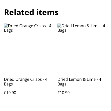
Related items
Dried Orange Crisps - 4
Dried Lemon & Lime - 4
Bags
Bags
£10.90
£10.90