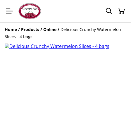
Home
/
Products
/
Online
/
Delicious Crunchy Watermelon
Slices - 4 bags