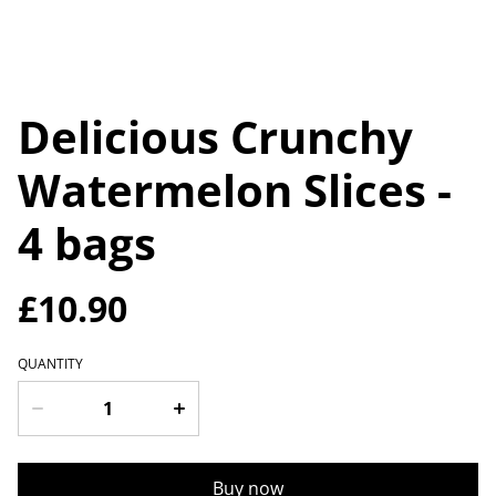
Delicious Crunchy
Watermelon Slices -
4 bags
£10.90
QUANTITY
Buy now