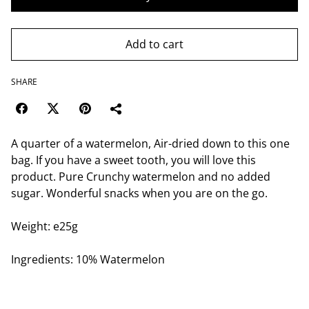
Add to cart
SHARE
A quarter of a watermelon, Air-dried down to this one
bag. If you have a sweet tooth, you will love this
product. Pure Crunchy watermelon and no added
sugar. Wonderful snacks when you are on the go.
Weight: e25g
Ingredients: 10% Watermelon