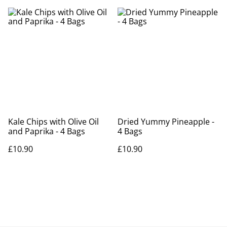
Kale Chips with Olive Oil
Dried Yummy Pineapple -
and Paprika - 4 Bags
4 Bags
£10.90
£10.90